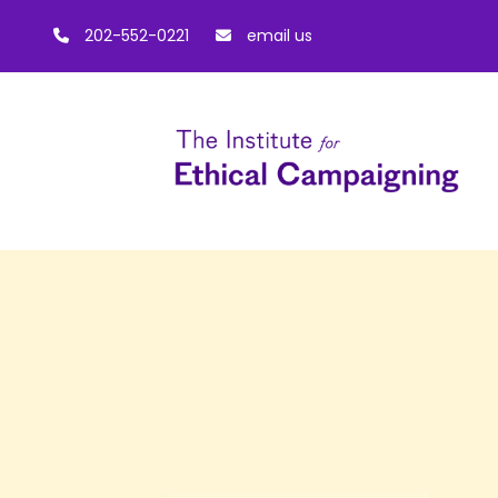
202-552-0221
email us