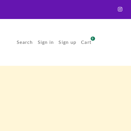
0
Search
Sign in
Sign up
Cart