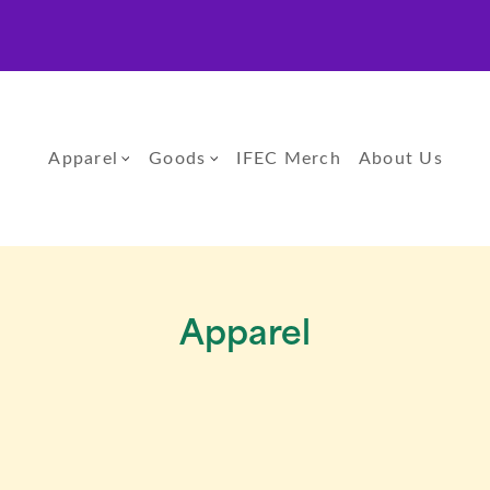
Apparel
Goods
IFEC Merch
About Us
Apparel