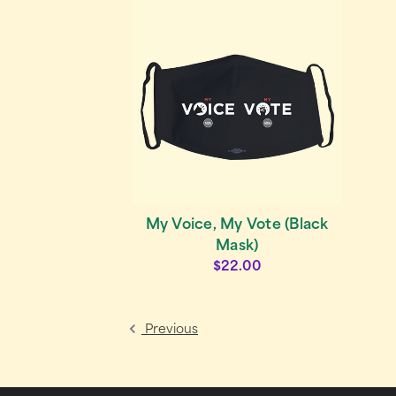
My Voice, My Vote (Black
Mask)
$22.00
Previous