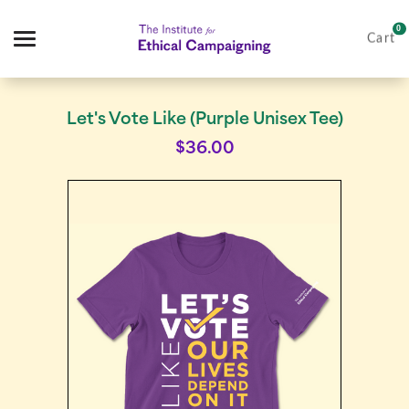
0
Cart
Search
Let's Vote Like (Purple Unisex Tee)
$36.00
Apparel
Goods
IFEC Merch
About Us