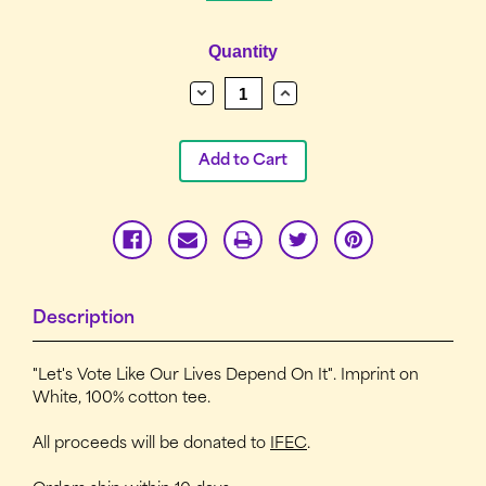
Current
Quantity
Stock:
Decrease
Increase
Quantity:
Quantity:
Description
"Let's Vote Like Our Lives Depend On It". Imprint on
White, 100% cotton tee.
All proceeds will be donated to
IFEC
.