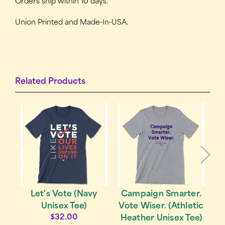
Orders ship within 10 days.
Union Printed and Made-In-USA.
Related Products
Campaign Smarter.
Let's Vote (Navy
Vote Wiser. (Athletic
Unisex Tee)
$32.00
Heather Unisex Tee)