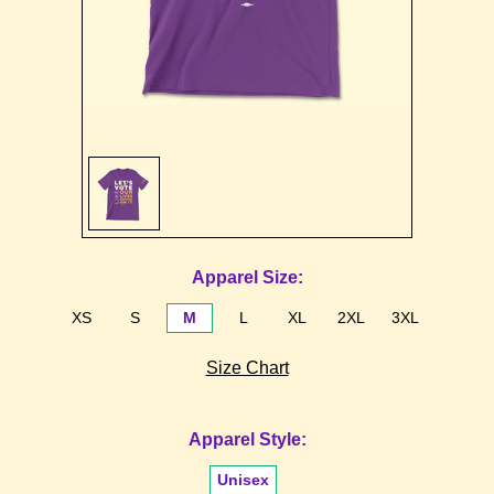
Sign in
Sign up
Apparel Size:
XS
S
M
L
XL
2XL
3XL
Size Chart
Apparel Style:
Unisex